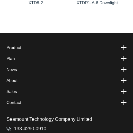
XTD8-2
XTDR1-A-6 Downlight
Product
Plan
News
About
Sales
Contact
Seamount Technology Company Limited
133-4290-0910‬