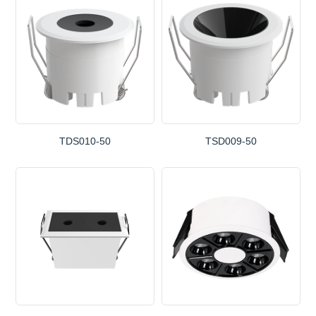
TDS010-50
TSD009-50