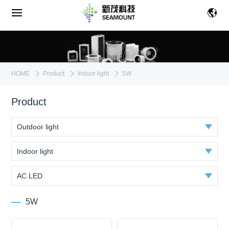
HOME
Product
Indoor light
5W
Product
Outdoor light
Indoor light
AC LED
5W